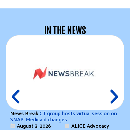
IN THE NEWS
News Break
CT group hosts virtual session on
SNAP, Medicaid changes
August 3, 2026
ALICE Advocacy