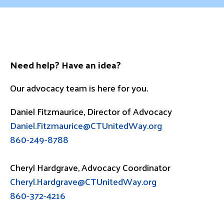
Need help? Have an idea?
Our advocacy team is here for you.
Daniel Fitzmaurice, Director of Advocacy
Daniel.Fitzmaurice@CTUnitedWay.org
860-249-8788
Cheryl Hardgrave, Advocacy Coordinator
Cheryl.Hardgrave@CTUnitedWay.org
860-372-4216