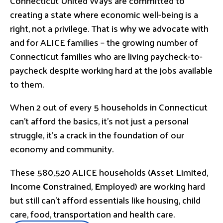
Connecticut United Ways are committed to
creating a state where economic well-being is a
right, not a privilege. That is why we advocate with
and for ALICE families – the growing number of
Connecticut families who are living paycheck-to-
paycheck despite working hard at the jobs available
to them.
When 2 out of every 5 households in Connecticut
can’t afford the basics, it’s not just a personal
struggle, it’s a crack in the foundation of our
economy and community.
These 580,520 ALICE households (
A
sset
L
imited,
I
ncome
C
onstrained,
E
mployed) are working hard
but still can’t afford essentials like housing, child
care, food, transportation and health care.