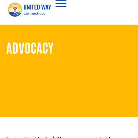
ADVOCACY