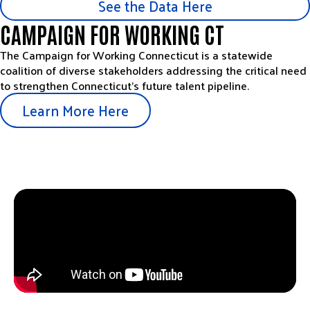
See the Data Here
CAMPAIGN FOR WORKING CT
The Campaign for Working Connecticut is a statewide
coalition of diverse stakeholders addressing the critical need
to strengthen Connecticut’s future talent pipeline.
Learn More Here