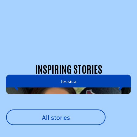
INSPIRING STORIES
Jessica
All stories