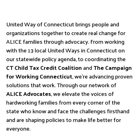
United Way of Connecticut brings people and
organizations together to create real change for
ALICE families through advocacy. From working
with the 13 local United Ways in Connecticut on
our statewide policy agenda, to coordinating the
CT Child Tax Credit Coalition
and
The Campaign
for Working Connecticut
, we’re advancing proven
solutions that work. Through our network of
ALICE Advocates
, we elevate the voices of
hardworking families from every corner of the
state who know and face the challenges firsthand
and are shaping policies to make life better for
everyone.