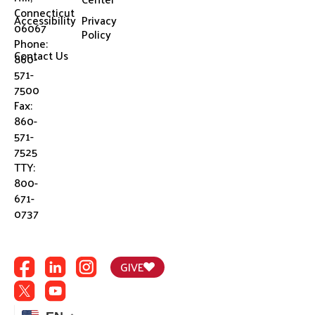
Connecticut
Accessibility
Privacy
06067
Policy
Phone:
Contact Us
860-
571-
7500
Fax:
860-
571-
7525
TTY:
800-
671-
0737
GIVE