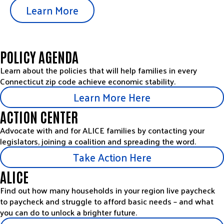
Learn More
POLICY AGENDA
Learn about the policies that will help families in every
Connecticut zip code achieve economic stability.
Learn More Here
ACTION CENTER
Advocate with and for ALICE families by contacting your
legislators, joining a coalition and spreading the word.
Take Action Here
ALICE
Find out how many households in your region live paycheck
to paycheck and struggle to afford basic needs – and what
you can do to unlock a brighter future.