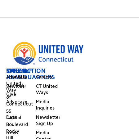
OFFICE
SITEMAP
TAKE ACTION
HEADQUARTERS
About Us
Advocate
Careers
United
Get Help
Services
CT United
Way
Ways
Give
of
Advocacy
Media
Connecticut
Inquiries
55
Data
Newsletter
Capital
Sign Up
Boulevard
Rocky
News
Media
Hill,
Center