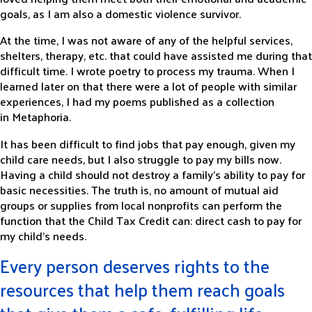
goals, as I am also a domestic violence survivor.
At the time, I was not aware of any of the helpful services,
shelters, therapy, etc. that could have assisted me during that
difficult time. I wrote poetry to process my trauma. When I
learned later on that there were a lot of people with similar
experiences, I had my poems published as a collection
in
Metaphoria
.
It has been difficult to find jobs that pay enough, given my
child care needs, but I also struggle to pay my bills now.
Having a child should not destroy a family’s ability to pay for
basic necessities. The truth is, no amount of mutual aid
groups or supplies from local nonprofits can perform the
function that the Child Tax Credit can: direct cash to pay for
my child’s needs.
Every person deserves rights to the
resources that help them reach goals