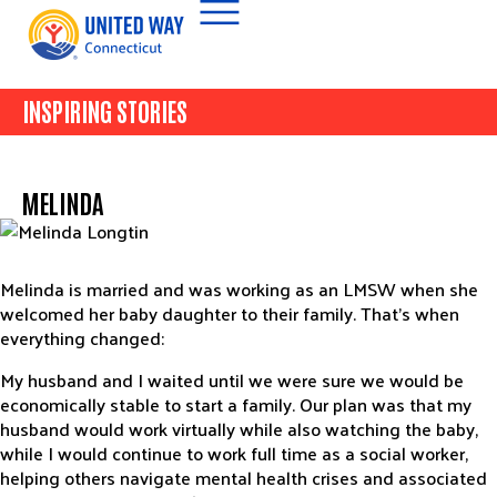
INSPIRING STORIES
MELINDA
Melinda is married and was working as an LMSW when she
welcomed her baby daughter to their family. That’s when
everything changed:
My husband and I waited until we were sure we would be
economically stable to start a family. Our plan was that my
husband would work virtually while also watching the baby,
while I would continue to work full time as a social worker,
helping others navigate mental health crises and associated