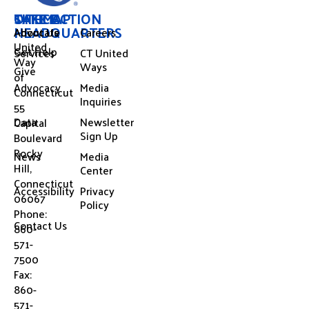
OFFICE
SITEMAP
TAKE ACTION
HEADQUARTERS
About Us
Advocate
Careers
United
Get Help
Services
CT United
Way
Ways
Give
of
Advocacy
Media
Connecticut
Inquiries
55
Data
Newsletter
Capital
Sign Up
Boulevard
Rocky
News
Media
Hill,
Center
Connecticut
Accessibility
Privacy
06067
Policy
Phone:
Contact Us
860-
571-
7500
Fax:
860-
571-