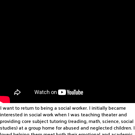
I want to return to being a social worker. I initially became
interested in social work when I was teaching theater and
providing core subject tutoring (reading, math, science, social
studies) at a group home for abused and neglected children. I
loved helping them meet both their emotional and academic