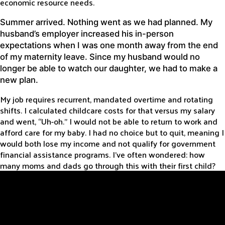
economic resource needs.
Summer arrived. Nothing went as we had planned. My
husband’s employer increased his in-person
expectations when I was one month away from the end
of my maternity leave. Since my husband would no
longer be able to watch our daughter, we had to make a
new plan.
My job requires recurrent, mandated overtime and rotating
shifts. I calculated childcare costs for that versus my salary
and went, “Uh-oh.” I would not be able to return to work and
afford care for my baby. I had no choice but to quit, meaning I
would both lose my income and not qualify for government
financial assistance programs. I’ve often wondered: how
many moms and dads go through this with their first child?