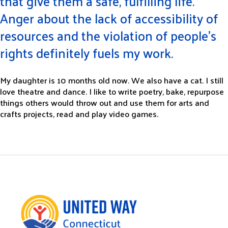
that give them a safe, fulfilling life.
Anger about the lack of accessibility of
resources and the violation of people’s
rights definitely fuels my work.
My daughter is 10 months old now. We also have a cat. I still
love theatre and dance. I like to write poetry, bake, repurpose
things others would throw out and use them for arts and
crafts projects, read and play video games.