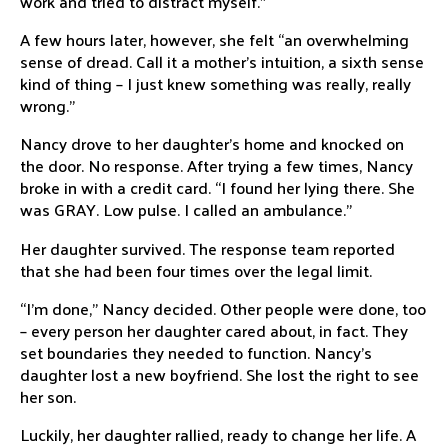
work and tried to distract myself.”
A few hours later, however, she felt “an overwhelming
sense of dread. Call it a mother’s intuition, a sixth sense
kind of thing – I just knew something was really, really
wrong.”
Nancy drove to her daughter’s home and knocked on
the door. No response. After trying a few times, Nancy
broke in with a credit card. “I found her lying there. She
was GRAY. Low pulse. I called an ambulance.”
Her daughter survived. The response team reported
that she had been four times over the legal limit.
“I’m done,” Nancy decided. Other people were done, too
– every person her daughter cared about, in fact. They
set boundaries they needed to function. Nancy’s
daughter lost a new boyfriend. She lost the right to see
her son.
Luckily, her daughter rallied, ready to change her life. A