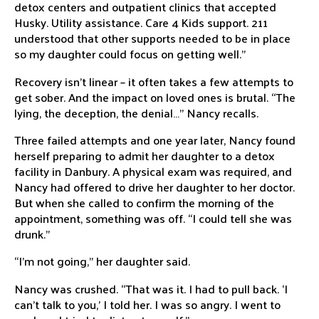
detox centers and outpatient clinics that accepted
Husky. Utility assistance. Care 4 Kids support. 211
understood that other supports needed to be in place
so my daughter could focus on getting well.”
Recovery isn’t linear – it often takes a few attempts to
get sober. And the impact on loved ones is brutal. “The
lying, the deception, the denial…” Nancy recalls.
Three failed attempts and one year later, Nancy found
herself preparing to admit her daughter to a detox
facility in Danbury. A physical exam was required, and
Nancy had offered to drive her daughter to her doctor.
But when she called to confirm the morning of the
appointment, something was off. “I could tell she was
drunk.”
“I’m not going,” her daughter said.
Nancy was crushed. “That was it. I had to pull back. ‘I
can’t talk to you,’ I told her. I was so angry. I went to