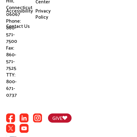
Hill,
Center
Connecticut
Accessibility
Privacy
06067
Policy
Phone:
Contact Us
860-
571-
7500
Fax:
860-
571-
7525
TTY:
800-
671-
0737
GIVE