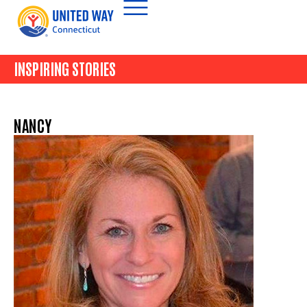
INSPIRING STORIES
NANCY