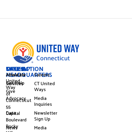
OFFICE
SITEMAP
TAKE ACTION
HEADQUARTERS
About Us
Advocate
Careers
United
Get Help
Services
CT United
Way
Ways
Give
of
Advocacy
Media
Connecticut
Inquiries
55
Data
Newsletter
Capital
Sign Up
Boulevard
Rocky
News
Media