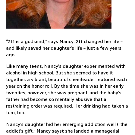
“211 is a godsend,” says Nancy. 211 changed her life –
and likely saved her daughter’s life – just a few years
ago.
Like many teens, Nancy’s daughter experimented with
alcohol in high school. But she seemed to have it
together: a vibrant, beautiful cheerleader featured each
year on the honor roll. By the time she was in her early
twenties, however, she was pregnant, and the baby’s
father had become so mentally abusive that a
restraining order was required. Her drinking had taken a
turn, too.
Nancy’s daughter hid her emerging addiction well (“the
addict’s gift,” Nancy says): she landed a managerial