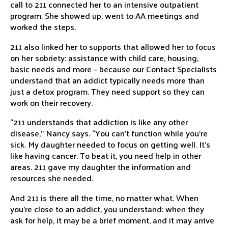
call to 211 connected her to an intensive outpatient
program. She showed up, went to AA meetings and
worked the steps.
211 also linked her to supports that allowed her to focus
on her sobriety: assistance with child care, housing,
basic needs and more – because our Contact Specialists
understand that an addict typically needs more than
just a detox program. They need support so they can
work on their recovery.
“211 understands that addiction is like any other
disease,” Nancy says. “You can’t function while you’re
sick. My daughter needed to focus on getting well. It’s
like having cancer. To beat it, you need help in other
areas. 211 gave my daughter the information and
resources she needed.
And 211 is there all the time, no matter what. When
you’re close to an addict, you understand: when they
ask for help, it may be a brief moment, and it may arrive