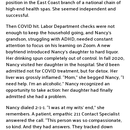
position in the East Coast branch of a national chain of
high-end health spas. She seemed independent and
successful.
Then COVID hit. Labor Department checks were not
enough to keep the household going, and Nancy’s
grandson, struggling with ADHD, needed constant
attention to focus on his learning on Zoom. A new
boyfriend introduced Nancy’s daughter to hard liquor.
Her drinking spun completely out of control. In fall 2020,
Nancy visited her daughter in the hospital. She’d been
admitted not for COVID treatment, but for detox. Her
liver was grossly inflamed. “Mom,” she begged Nancy, “I
need help. I’m an alcoholic.” Nancy recognized an
opportunity to take action: her daughter had finally
admitted she had a problem.
Nancy dialed 2-1-1. “I was at my wits’ end,” she
remembers. A patient, empathic 211 Contact Specialist
answered the call. “This person was so compassionate,
so kind. And they had answers. They tracked down