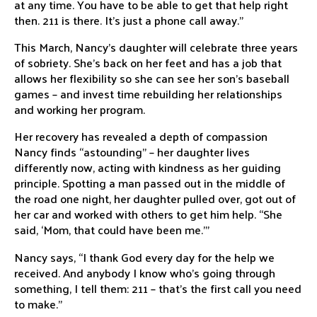
at any time. You have to be able to get that help right
then. 211 is there. It’s just a phone call away.”
This March, Nancy’s daughter will celebrate three years
of sobriety. She’s back on her feet and has a job that
allows her flexibility so she can see her son’s baseball
games – and invest time rebuilding her relationships
and working her program.
Her recovery has revealed a depth of compassion
Nancy finds “astounding” – her daughter lives
differently now, acting with kindness as her guiding
principle. Spotting a man passed out in the middle of
the road one night, her daughter pulled over, got out of
her car and worked with others to get him help. “She
said, ‘Mom, that could have been me.’”
Nancy says, “I thank God every day for the help we
received. And anybody I know who’s going through
something, I tell them: 211 – that’s the first call you need
to make.”