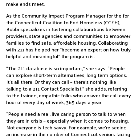
make ends meet.
As the Community Impact Program Manager for the for
the
Connecticut Coalition to End Homeless
(CCEH),
Bobbi specializes in fostering collaborations between
providers, state agencies and communities to empower
families to find safe, affordable housing. Collaborating
with 211 has helped her “become an expert on how truly
helpful and meaningful” the program is.
“The 211 database is so important,” she says. “People
can explore short-term alternatives, long term options.
It’s all there. Or they can call – there’s nothing like
talking to a 211 Contact Specialist,” she adds, referring
to the trained, empathic folks who answer the call every
hour of every day of week, 365 days a year.
“People need a real, live caring person to talk to when
they are in crisis – especially when it comes to housing.
Not everyone is tech savvy. For example, we’re seeing
an increase in the number of Connecticut seniors facing