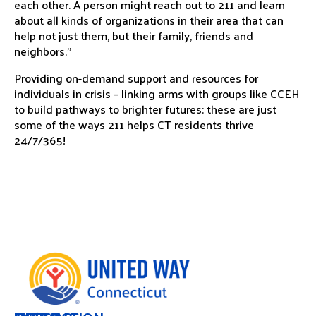
each other. A person might reach out to 211 and learn
about all kinds of organizations in their area that can
help not just them, but their family, friends and
neighbors.”
Providing on-demand support and resources for
individuals in crisis – linking arms with groups like CCEH
to build pathways to brighter futures: these are just
some of the ways 211 helps CT residents thrive
24/7/365!