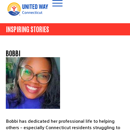
INSPIRING STORIES
BOBBI
Bobbi has dedicated her professional life to helping
others – especially Connecticut residents struggling to