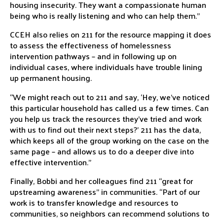
housing insecurity. They want a compassionate human
being who is really listening and who can help them.”
CCEH also relies on 211 for the resource mapping it does
to assess the effectiveness of homelessness
intervention pathways – and in following up on
individual cases, where individuals have trouble lining
up permanent housing.
“We might reach out to 211 and say, ‘Hey, we’ve noticed
this particular household has called us a few times. Can
you help us track the resources they’ve tried and work
with us to find out their next steps?’ 211 has the data,
which keeps all of the group working on the case on the
same page – and allows us to do a deeper dive into
effective intervention.”
Finally, Bobbi and her colleagues find 211 “great for
upstreaming awareness” in communities. “Part of our
work is to transfer knowledge and resources to
communities, so neighbors can recommend solutions to