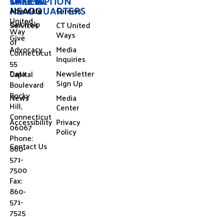
OFFICE
SITEMAP
TAKE ACTION
HEADQUARTERS
About Us
Advocate
Careers
United
Get Help
Services
CT United
Way
Ways
Give
of
Advocacy
Media
Connecticut
Inquiries
55
Data
Newsletter
Capital
Sign Up
Boulevard
Rocky
News
Media
Hill,
Center
Connecticut
Accessibility
Privacy
06067
Policy
Phone:
Contact Us
860-
571-
7500
Fax:
860-
571-
7525