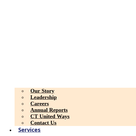
Our Story
Leadership
Careers
Annual Reports
CT United Ways
Contact Us
Services