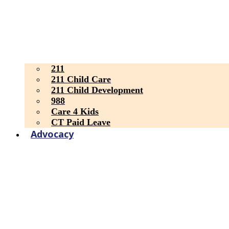
211
211 Child Care
211 Child Development
988
Care 4 Kids
CT Paid Leave
Advocacy