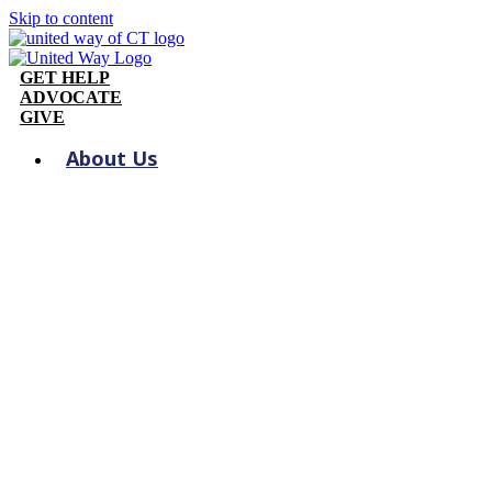
Skip to content
GET HELP
ADVOCATE
GIVE
About Us