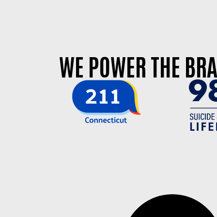
WE POWER THE BRA