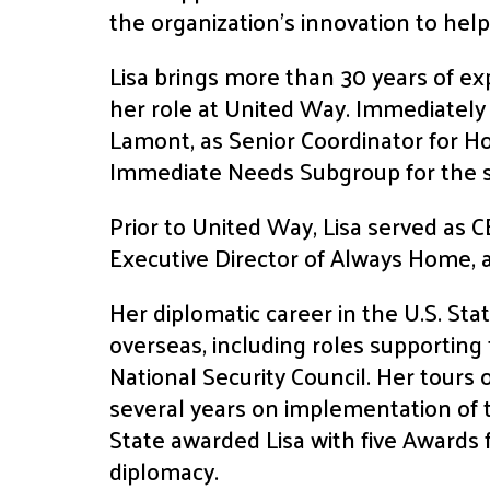
the organization’s innovation to help
Lisa brings more than 30 years of exp
her role at United Way. Immediately 
Lamont, as Senior Coordinator for H
Immediate Needs Subgroup for the
Prior to United Way, Lisa served as 
Executive Director of Always Home, a
Her diplomatic career in the U.S. St
overseas, including roles supporting
National Security Council. Her tours
several years on implementation of
State awarded Lisa with five Awards f
diplomacy.