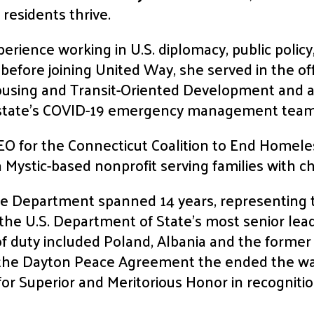
 residents thrive.
erience working in U.S. diplomacy, public policy
before joining United Way, she served in the o
ousing and Transit-Oriented Development and a
 state’s COVID-19 emergency management team
CEO for the Connecticut Coalition to End Homel
 Mystic-based nonprofit serving families with c
ate Department spanned 14 years, representing t
 the U.S. Department of State’s most senior le
 of duty included Poland, Albania and the forme
 the Dayton Peace Agreement the ended the wa
or Superior and Meritorious Honor in recognition