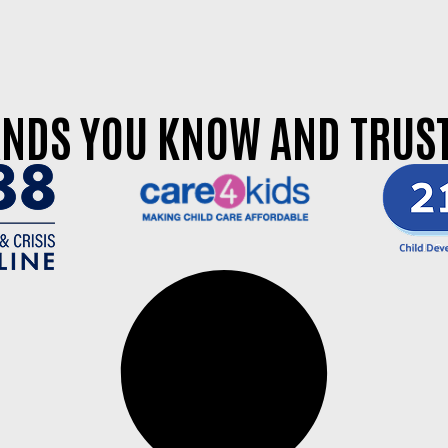
NDS YOU KNOW AND TRUST