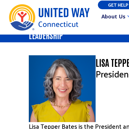
GET HELP
About Us
LEADERSHIP
LISA TEPP
Preside
Lisa Tepper Bates is the President 