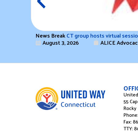
News Break
CT group hosts virtual sess
August 3, 2026
ALICE Advocac
OFF
United
55 Cap
Rocky 
Phone
Fax: 8
TTY: 8