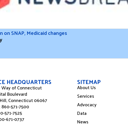
ion on SNAP, Medicaid changes
y
ICE HEADQUARTERS
SITEMAP
About Us
 Way of Connecticut
ital Boulevard
Services
Hill, Connecticut 06067
Advocacy
:
860-571-7500
60-571-7525
Data
00-671-0737
News