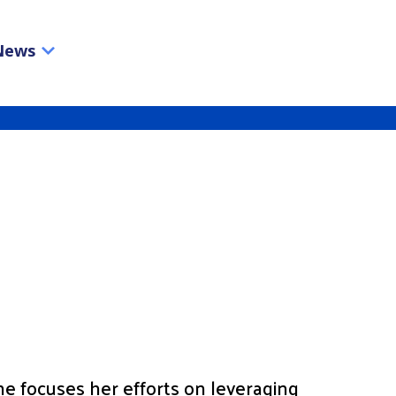
News
he focuses her efforts on leveraging