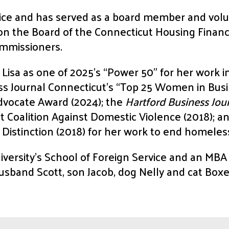
ice and has served as a board member and volu
s on the Board of the Connecticut Housing Fina
ommissioners.
isa as one of 2025’s “Power 50” for her work i
ss Journal Connecticut’s “Top 25 Women in Busi
dvocate Award (2024); the
Hartford Business Jou
 Coalition Against Domestic Violence (2018); an
 Distinction (2018) for her work to end homeles
versity’s School of Foreign Service and an MB
usband Scott, son Jacob, dog Nelly and cat Boxe