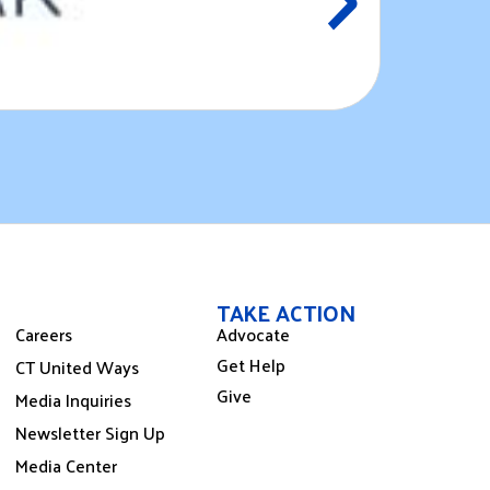
CT Public
August 
TAKE ACTION
Careers
Advocate
Get Help
CT United Ways
Give
Media Inquiries
Newsletter Sign Up
Media Center