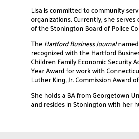
Lisa is committed to community serv
organizations. Currently, she serve
of the Stonington Board of Police C
The
Hartford Business Journal
named L
recognized with the Hartford Busine
Children Family Economic Security A
Year Award for work with Connecticut
Luther King, Jr. Commission Award of
She holds a BA from Georgetown Uni
and resides in Stonington with her h