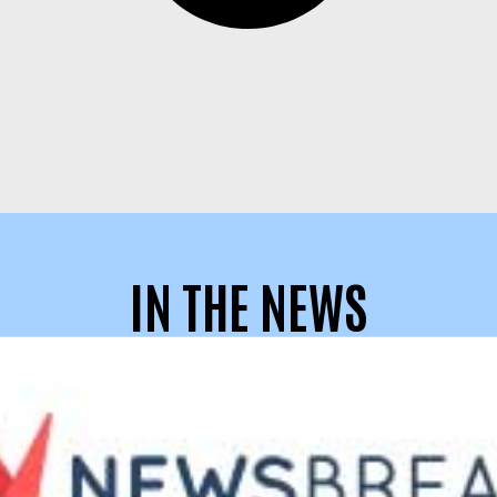
IN THE NEWS