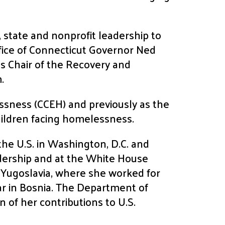
, state and nonprofit leadership to
ffice of Connecticut Governor Ned
s Chair of the Recovery and
.
essness (CCEH) and previously as the
hildren facing homelessness.
he U.S. in Washington, D.C. and
adership and at the White House
r Yugoslavia, where she worked for
r in Bosnia. The Department of
 of her contributions to U.S.