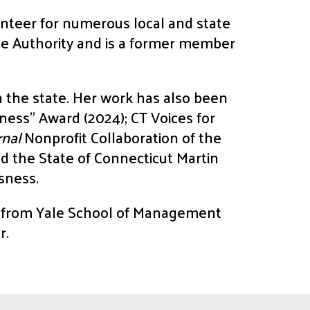
nteer for numerous local and state
nce Authority and is a former member
n the state. Her work has also been
ness” Award (2024); CT Voices for
rnal
Nonprofit Collaboration of the
d the State of Connecticut Martin
sness.
A from Yale School of Management
r.