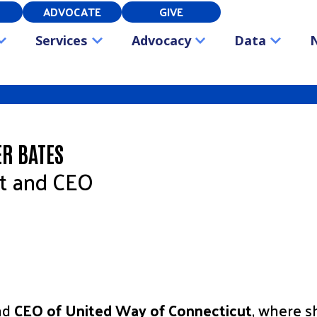
ADVOCATE
GIVE
Services
Advocacy
Data
ER BATES
nt and CEO
and
CEO of United Way of Connecticut
, where s